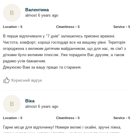
Валентина
В
almost 6 years ago
Location – 5
Сleanliness – 5
Service – 5
В перше відпочивали у "7 днів" залишились приємно вражені.
Чистота, комфорт, хороші господарі все на вищому рівні. Територія
огороджена з великим дитячим майданчиком, що для нас, як сім'ї з
дітками було великим плюсом. Уже порадили Вас друзям, а також
радимо усім бажаючим.
Дякуюємо Вам за вашу працю та старання.
Корисний відгук
Віка
В
almost 6 years ago
Location – 5
Сleanliness – 5
Service – 5
Гарне місце для відпочинку! Номери великі і охайні, зручні ліжка,