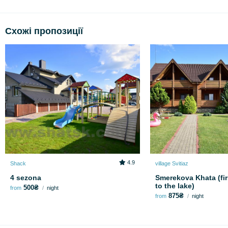
Схожі пропозиції
4.9
Shack
village Svitiaz
4 sezona
Smerekova Khata (fir
to the lake)
500₴
from
night
875₴
from
night