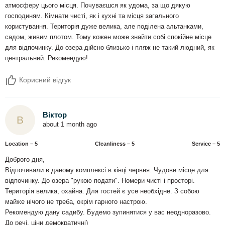
атмосферу цього місця. Почуваєшся як удома, за що дякую
господиням. Кімнати чисті, як і кухні та місця загального
користування. Територія дуже велика, але поділена альтанками,
садом, живим плотом. Тому кожен може знайти собі спокійне місце
для відпочинку. До озера дійсно близько і пляж не такий людний, як
центральний. Рекомендую!
Корисний відгук
Віктор
В
about 1 month ago
Location – 5
Сleanliness – 5
Service – 5
Доброго дня,
Відпочивали в даному комплексі в кінці червня. Чудове місце для
відпочинку. До озера "рукою подати". Номери чисті і просторі.
Територія велика, охайна. Для гостей є усе необхідне. З собою
майже нічого не треба, окрім гарного настрою.
Рекомендую дану садибу. Будемо зупинятися у вас неодноразово.
До речі, ціни демократичні)