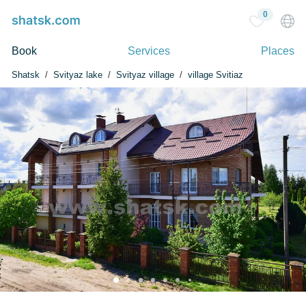
0
Book
Services
Places
Shatsk
Svityaz lake
Svityaz village
village Svitiaz