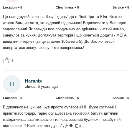
Location – 5
Сleanliness – 5
Service – 5
Це наш другий візит на базу "7день" до п.Лілії, Іри та Юлі. Вкотре
дякую Вам, дівчата, за чудовий відпочинок! Відпочивати у Вас одне
задоволення! Як завжди все продумано до дрібниць: чистий номер,
санвулоз та кухня; доглянута теріторія і що хочеться додати - МЕГА
швидкий інтернет (за це ставлю 10балів з 5). До Вас хочеться
повертатися знову і знову. І ми повернемось!
1
Наталія
Н
almost 6 years ago
Location – 5
Сleanliness – 5
Service – 5
Відпочинок на цій базі був просто суперовий !!! Дуже гостинні і
привітні господарі, гарно облаштована територія,батути,дитячий
майданчик,альтанки,шезлонги...красивезний будинок і незабутній
відпочинок!!! Всім рекомендую 7 ДЕНЬ )))))