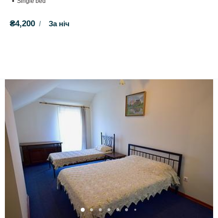
Single bed
₴4,200
За ніч