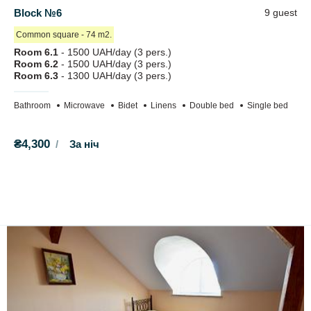
Block №6
9 guest
Сommon square - 74 m2.
Room 6.1
- 1500 UAH/day (3 pers.)
Room 6.2
- 1500 UAH/day (3 pers.)
Room 6.3
- 1300 UAH/day (3 pers.)
Bathroom
Microwave
Bidet
Linens
Double bed
Single bed
₴4,300
За ніч