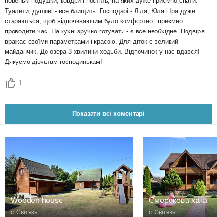
новенькі подушки, ковдри і постіль, на яких дуже приємно спати.
Туалети, душові - все блищить. Господарі - Ліля, Юля і Іра дуже
стараються, щоб відпочиваючим було комфортно і приємно
проводити час. На кухні зручно готувати - є все необхідне. Подвір'я
вражає своїми параметрами і красою. Для діток є великий
майданчик. До озера 3 хвилини ходьби. Відпочинок у нас вдався!
Дякуємо дівчатам-господинькам!
1
Показати всі коментарі
Wooden house
Смерекова хата
с. Світязь
с. Світязь