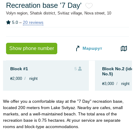
Recreation base '7 Day'
Volyn region, Shatsk district, Svitiaz village, Nova street, 10
5.0
–
20 reviews
Маршрут
Show phone number
Block #1
5
Block No.2 (iden
No.5)
₴2,000
night
₴3,000
night
We offer you a comfortable stay at the "7 Day" recreation base,
located 200 meters from Lake Svityaz. Nearby are cafes, small
markets, and a well-maintained beach. The total area of the
recreation base is 0.75 hectares. At your service are separate
rooms and block-type accommodations.