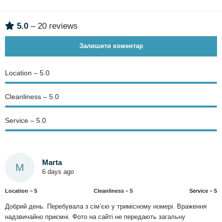
5.0
– 20 reviews
Залишити коментар
Location – 5.0
Сleanliness – 5.0
Service – 5.0
Marta
M
6 days ago
Location – 5
Сleanliness – 5
Service – 5
Добрий день. Перебувала з сім’єю у тримісному номері. Враження
надзвичайно приємні. Фото на сайті не передають загальну