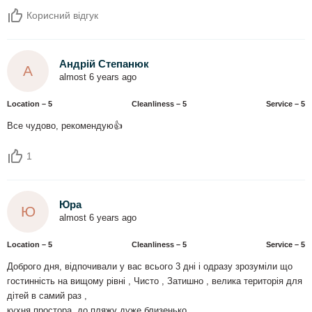
Корисний відгук
Андрій Степанюк
А
almost 6 years ago
Location – 5
Сleanliness – 5
Service – 5
Все чудово, рекомендую👍
1
Юра
Ю
almost 6 years ago
Location – 5
Сleanliness – 5
Service – 5
Доброго дня, відпочивали у вас всього 3 дні і одразу зрозуміли що
гостинність на вищому рівні , Чисто , Затишно , велика територія для
дітей в самий раз ,
кухня простора, до пляжу дуже близенько .