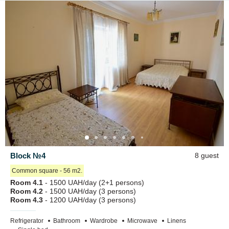
Block №4
8 guest
Сommon square - 56 m2.
Room 4.1
- 1500 UAH/day (2+1 persons)
Room 4.2
- 1500 UAH/day (3 persons)
Room 4.3
- 1200 UAH/day (3 persons)
Refrigerator
Bathroom
Wardrobe
Microwave
Linens