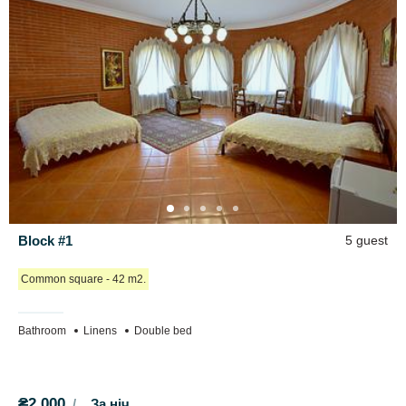
Room 6.3 (area 20 m2):
double bed, single bed, chest of drawers.
Block No. 7
Designed for 8 people. Includes 2 rooms. Total area - 70 m2.
Bathroom: bathtub, toilet, sink.
Room 7.1 (area 22 m2):
two double beds, chest of drawers.
Room 7.2 (area 22 m2):
fold-out sofa, double bed, chest of
drawers.
Common kitchen on the first floor: 3 electric stoves, 2 sinks, work
surface, electric kettle, microwave oven, dishes. Common dining
room (40 m2), with tables and chairs. On the first floor there is a
Block #1
5 guest
game room with a ping-pong table.
Сommon square - 42 m2.
Prices:
Block No. 1
- 2000 UAH/day (4+1 people)
Bathroom
Linens
Double bed
Block No. 2 (identical to Block No. 5)
- 3000 UAH/day (6 people)
Room 2.1
- 1500 UAH/day (3 people)
Room 2.2
- 1500 UAH/day (3 people)
₴2,000
За ніч