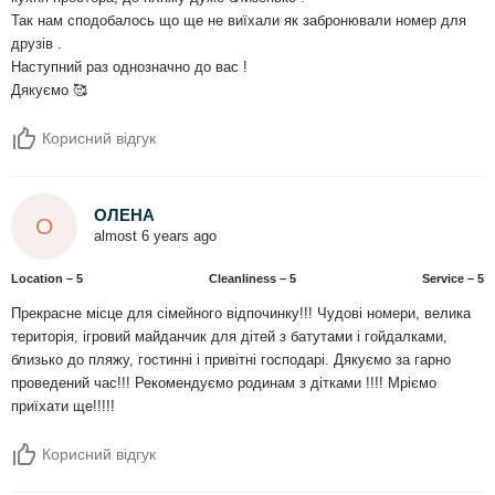
Так нам сподобалось що ще не виїхали як забронювали номер для
друзів .
Наступний раз однозначно до вас !
Дякуємо 🥰
Корисний відгук
ОЛЕНА
О
almost 6 years ago
Location – 5
Сleanliness – 5
Service – 5
Прекрасне місце для сімейного відпочинку!!! Чудові номери, велика
територія, ігровий майданчик для дітей з батутами і гойдалками,
близько до пляжу, гостинні і привітні господарі. Дякуємо за гарно
проведений час!!! Рекомендуємо родинам з дітками !!!! Мріємо
приїхати ще!!!!!
Корисний відгук