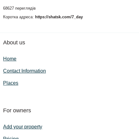
68627 переглядів
Коротка адреса:
https://shatsk.com/7_day
About us
Home
Contact Information
Places
For owners
Add your property
Pricing