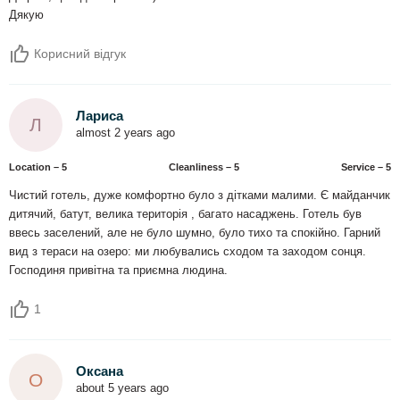
Дякую
Корисний відгук
Лариса
Л
almost 2 years ago
Location – 5
Сleanliness – 5
Service – 5
Чистий готель, дуже комфортно було з дітками малими. Є майданчик
дитячий, батут, велика територія , багато насаджень. Готель був
ввесь заселений, але не було шумно, було тихо та спокійно. Гарний
вид з тераси на озеро: ми любувались сходом та заходом сонця.
Господиня привітна та приємна людина.
1
Оксана
О
about 5 years ago