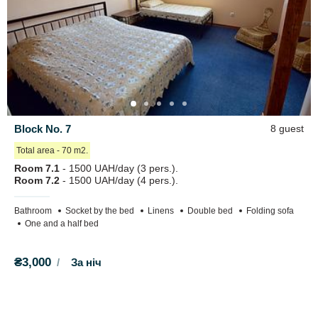
Block No. 7
8 guest
Total area - 70 m2.
Room 7.1
- 1500 UAH/day (3 pers.).
Room 7.2
- 1500 UAH/day (4 pers.).
Bathroom
Socket by the bed
Linens
Double bed
Folding sofa
One and a half bed
₴3,000
За ніч