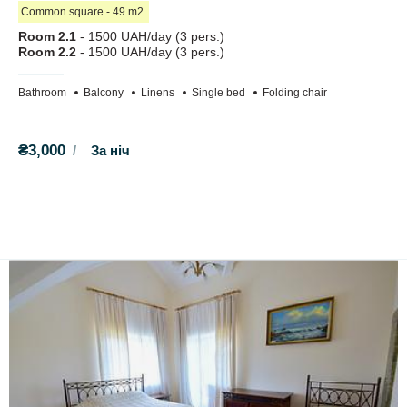
When booking accommodation, you must pay a deposit for
Сommon square - 49 m2.
one day. If you refuse to check in, the deposit is not refunded.
Room 2.1
- 1500 UAH/day (3 pers.)
Room 2.2
- 1500 UAH/day (3 pers.)
At your service:
Bathroom
Balcony
Linens
Single bed
Folding chair
Wi-Fi;
parking for 15 cars;
gazebos;
₴3,000
За ніч
grills, skewers, cauldron;
children's trampoline;
sandbox.