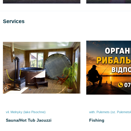
Services
vil. Melnyky (lake Pіsochne)
with. Pulemets (oz. Pulemets
Sauna/Hot Tub Jacuzzi
Fishing