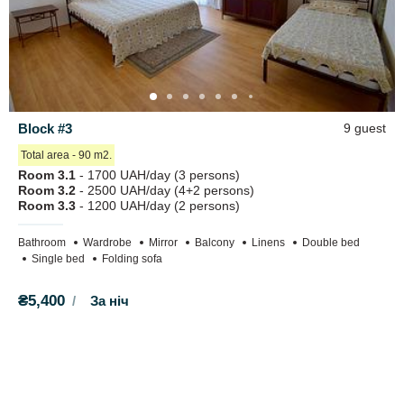
Block #3
9 guest
Total area - 90 m2.
Room 3.1
- 1700 UAH/day (3 persons)
Room 3.2
- 2500 UAH/day (4+2 persons)
Room 3.3
- 1200 UAH/day (2 persons)
Bathroom
Wardrobe
Mirror
Balcony
Linens
Double bed
Single bed
Folding sofa
₴5,400
За ніч