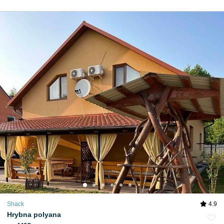
Shack
4.9
Hrybna polyana