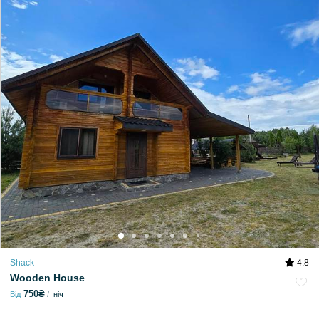
Shack
4.8
Wooden House
750₴
Від
ніч