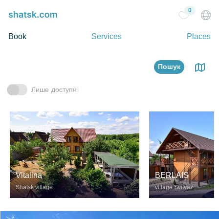
0
Book
Services
Places
Пошук
Лише доступні
Vitalina
BERLAIS
Shatsk village
village Svityaz