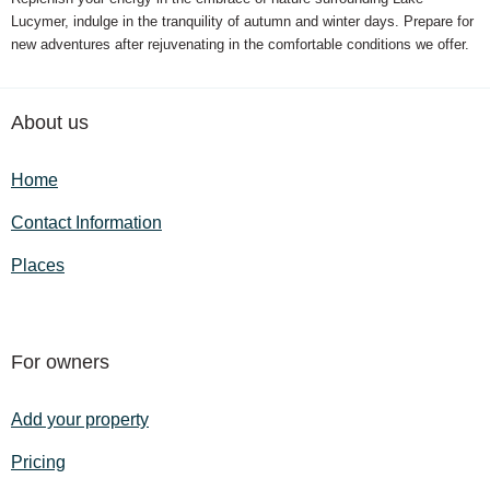
Lucymer, indulge in the tranquility of autumn and winter days. Prepare for
new adventures after rejuvenating in the comfortable conditions we offer.
About us
Home
Contact Information
Places
For owners
Add your property
Pricing