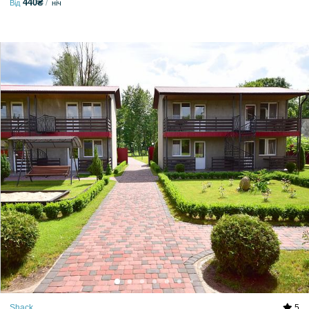
440₴
Від
ніч
Shack
5