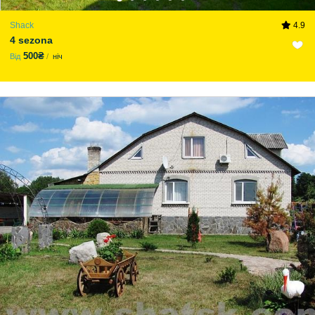
Shack
4.9
4 sezona
500₴
Від
ніч