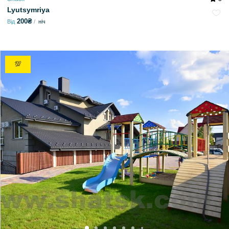
Lyutsymriya
200₴
Від
ніч
💯