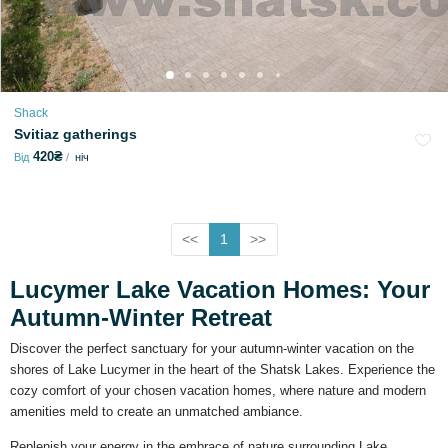
Shack
Svitiaz gatherings
420₴
Від
ніч
<<
1
>>
Lucymer Lake Vacation Homes: Your
Autumn-Winter Retreat
Discover the perfect sanctuary for your autumn-winter vacation on the
shores of Lake Lucymer in the heart of the Shatsk Lakes. Experience the
cozy comfort of your chosen vacation homes, where nature and modern
amenities meld to create an unmatched ambiance.
Replenish your energy in the embrace of nature surrounding Lake