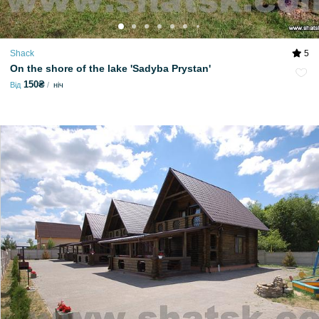
Shack
5
On the shore of the lake 'Sadyba Prystan'
150₴
Від
ніч