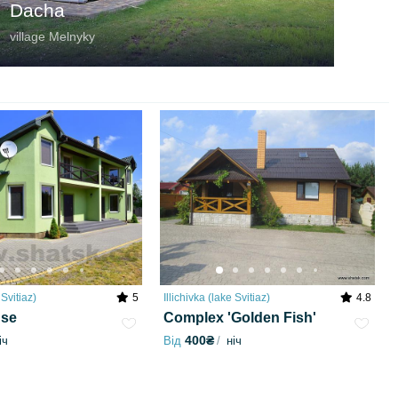
Dacha
village Melnyky
 Svitiaz)
5
Illichivka (lake Svitiaz)
4.8
use
Complex 'Golden Fish'
400₴
іч
Від
ніч