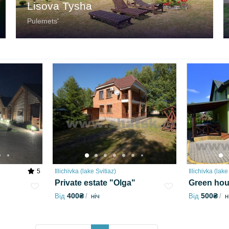
Lisova Tysha
Pulemetsʹ
5
Illichivka (lake Svitiaz)
Illichivka (lake
Private estate "Olga"
Green ho
400₴
500₴
Від
ніч
Від
н