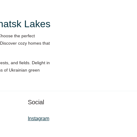
Shatsk Lakes
Choose the perfect
 Discover cozy homes that
sts, and fields. Delight in
ons of Ukrainian green
Social
Instagram