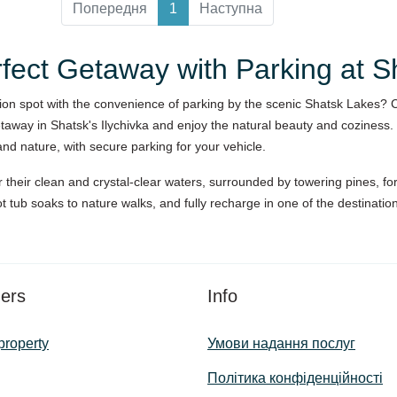
Попередня
1
Наступна
rfect Getaway with Parking at 
tion spot with the convenience of parking by the scenic Shatsk Lakes? 
away in Shatsk's Ilychivka and enjoy the natural beauty and coziness.
nd nature, with secure parking for your vehicle.
their clean and crystal-clear waters, surrounded by towering pines, fore
ot tub soaks to nature walks, and fully recharge in one of the destinati
ers
Info
property
Умови надання послуг
Політика конфіденційності