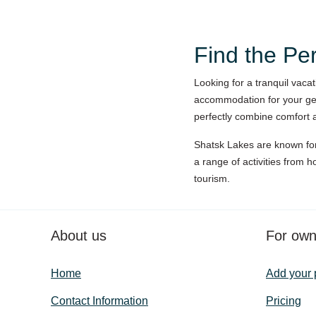
Find the Pe
Looking for a tranquil vaca
accommodation for your get
perfectly combine comfort a
Shatsk Lakes are known for 
a range of activities from h
tourism.
About us
For own
Home
Add your 
Contact Information
Pricing