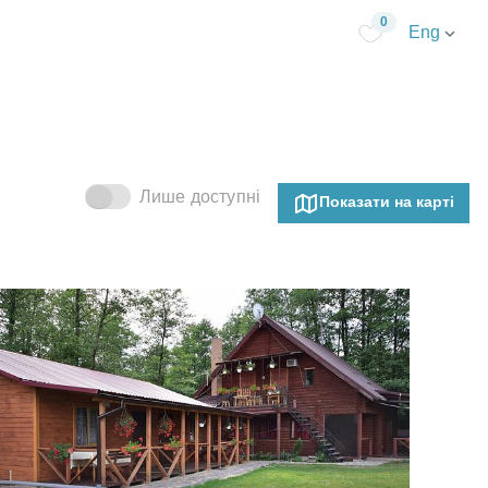
0
Eng
Лише доступні
Показати на карті