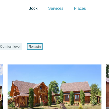
Book
Services
Places
Comfort level
Локація