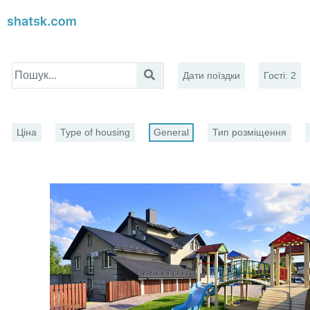
Дати поїздки
Гості
:
2
Ціна
Type of housing
General
Тип розміщення