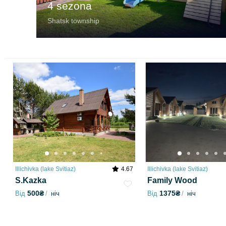
4 sezona
Shatsk township
Illichivka (lake Svitiaz)
4.67
Illichivka (lake Svitiaz)
S.Kazka
Family Wood
500₴
1375₴
Від
ніч
Від
ніч