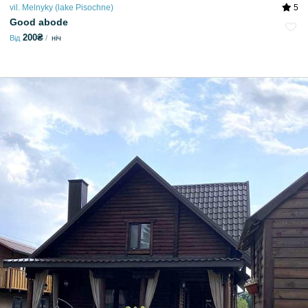
vil. Melnyky (lake Pіsochne)
5
Good abode
200₴
Від
ніч