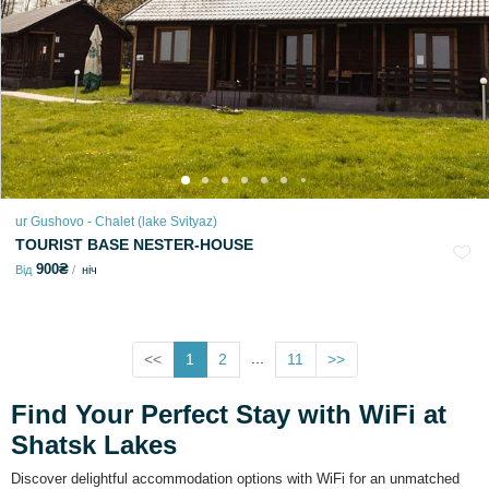
ur Gushovo - Chalet (lake Svіtyaz)
TOURIST BASE NESTER-HOUSE
900₴
Від
ніч
...
<<
1
2
11
>>
Find Your Perfect Stay with WiFi at
Shatsk Lakes
Discover delightful accommodation options with WiFi for an unmatched