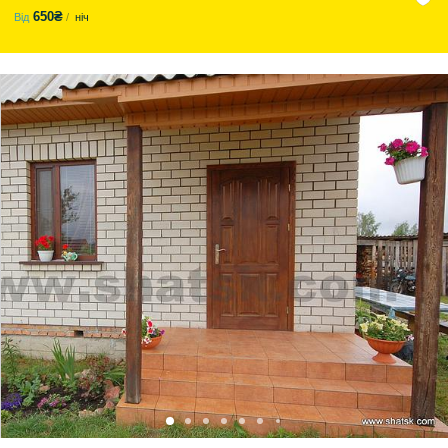
650₴
Від
ніч