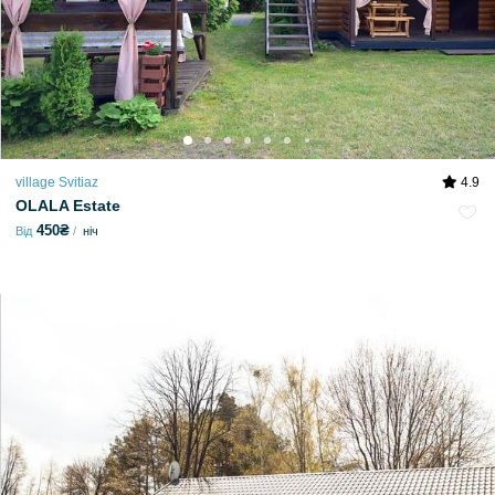
village Svitiaz
4.9
OLALA Estate
450₴
Від
ніч