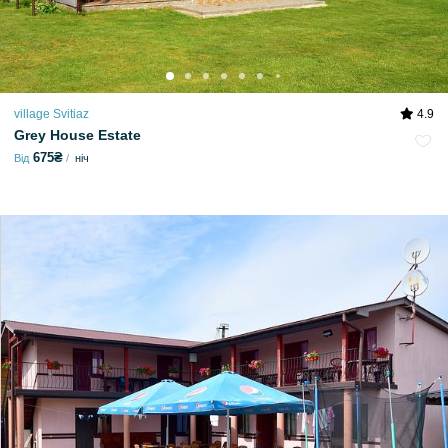
village Svitiaz
4.9
Grey House Estate
675₴
Від
ніч