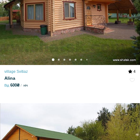
village Svitiaz
4
Alina
600₴
Від
ніч