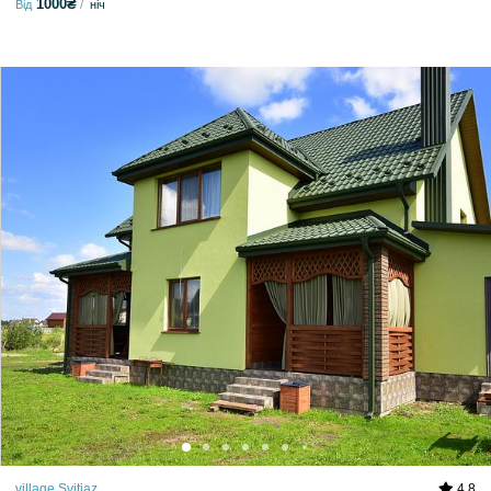
1000₴
Від
ніч
village Svitiaz
4.8