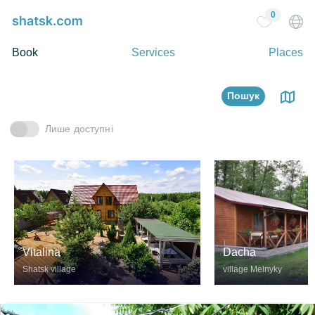
0
Book
Services
Places
Пошук
Лише доступні
Vitalina
Dacha
Shatsk village
village Melnyky