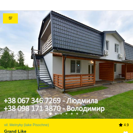
💯
vil. Melnyky (lake Pіsochne)
4.9
Grand Like