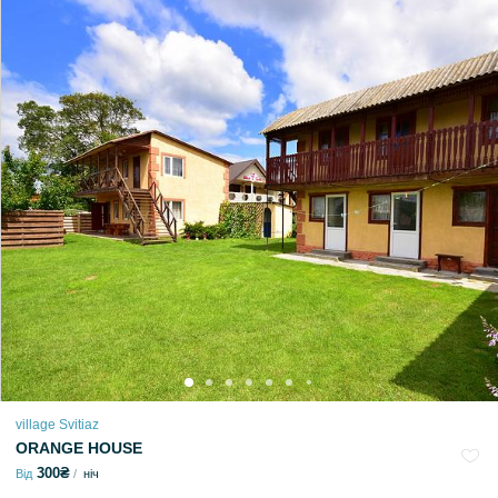
village Svitiaz
ORANGE HOUSE
300₴
Від
ніч