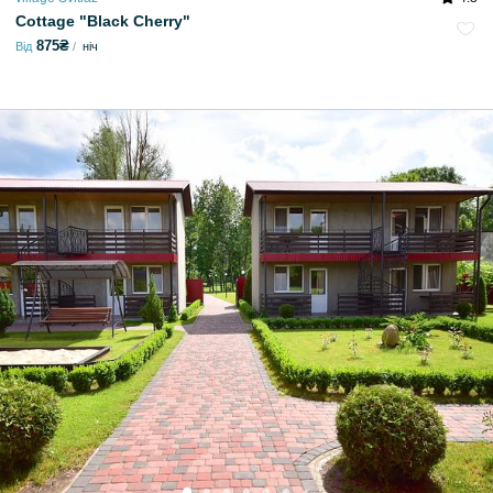
Cottage "Black Cherry"
875₴
Від
ніч