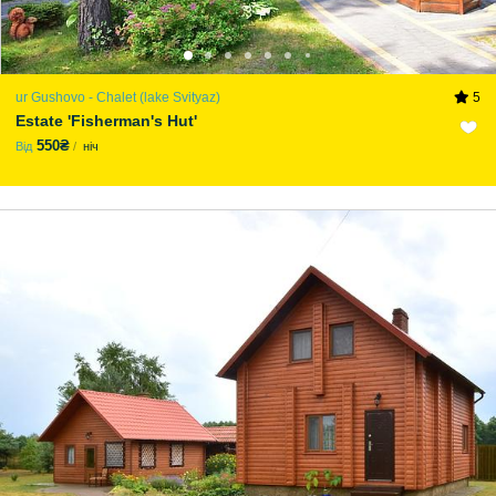
ur Gushovo - Chalet (lake Svіtyaz)
5
Estate 'Fisherman's Hut'
550₴
Від
ніч