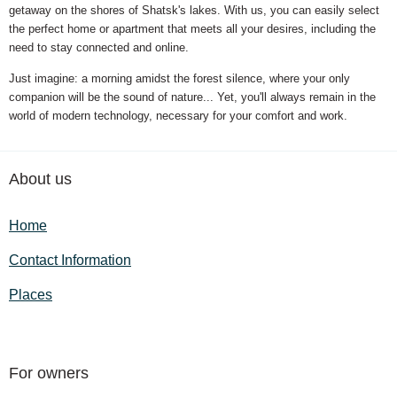
getaway on the shores of Shatsk's lakes. With us, you can easily select
the perfect home or apartment that meets all your desires, including the
need to stay connected and online.
Just imagine: a morning amidst the forest silence, where your only
companion will be the sound of nature... Yet, you'll always remain in the
world of modern technology, necessary for your comfort and work.
About us
Home
Contact Information
Places
For owners