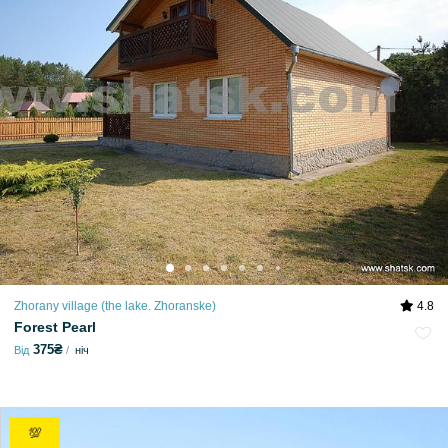
Zhorany village (the lake. Zhoranske)
4.8
Forest Pearl
375₴
Від
ніч
💯