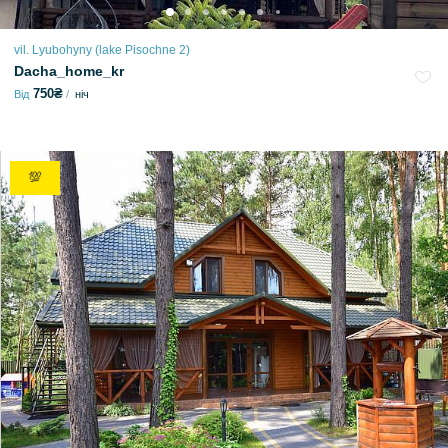
vil. Lyubohyny (lake Pіsochne 2)
Dacha_home_kr
750₴
Від
ніч
💯