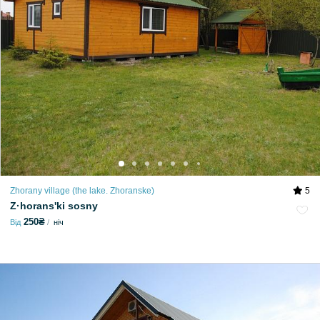
Zhorany village (the lake. Zhoranske)
5
Z·horansʹki sosny
250₴
Від
ніч