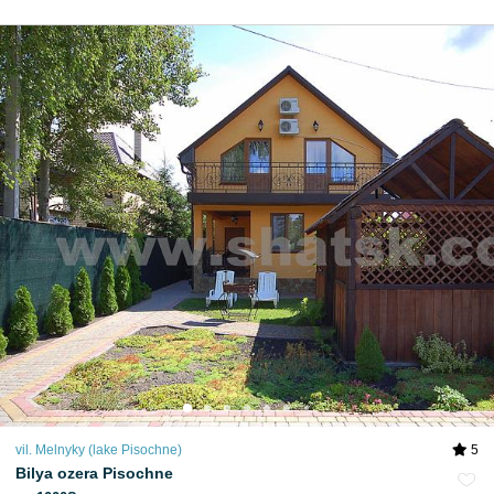
vil. Melnyky (lake Pіsochne)
5
Bilya ozera Pisochne