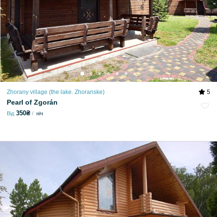
Zhorany village (the lake. Zhoranske)
5
Pearl of Zgorán
350₴
Від
ніч