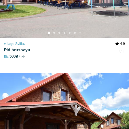
village Svitiaz
4.9
Pid hrusheyu
500₴
Від
ніч