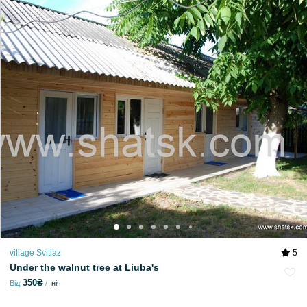
village Svitiaz
5
Under the walnut tree at Liuba's
350₴
Від
ніч