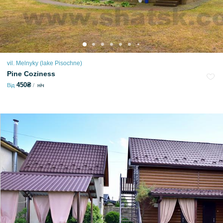
vil. Melnyky (lake Pіsochne)
Pine Coziness
450₴
Від
ніч