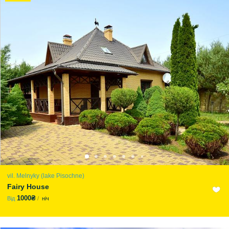
vil. Melnyky (lake Pіsochne)
Fairy House
1000₴
Від
ніч