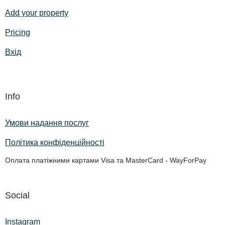
Add your property
Pricing
Вхід
Info
Умови надання послуг
Політика конфіденційності
Оплата платіжними картами Visa та MasterCard - WayForPay
Social
Instagram