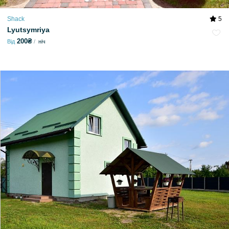
Shack
5
Lyutsymriya
200₴
Від
ніч