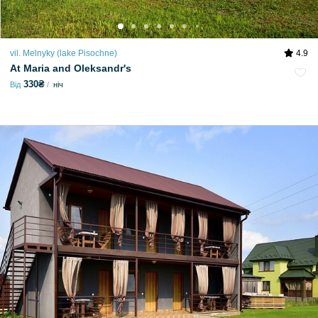
vil. Melnyky (lake Pіsochne)
4.9
At Maria and Oleksandr's
330₴
Від
ніч