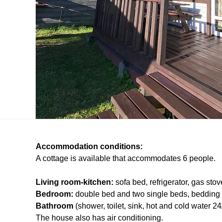
Accommodation conditions:
A cottage is available that accommodates 6 people.
Living room-kitchen:
sofa bed, refrigerator, gas stov
Bedroom:
double bed and two single beds, bedding 
Bathroom
(shower, toilet, sink, hot and cold water 24
The house also has air conditioning.