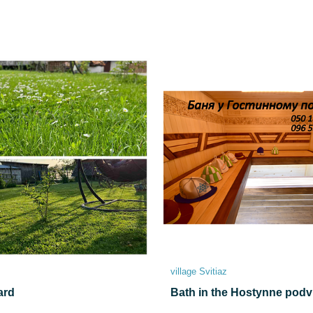
village Svitiaz
ard
Bath in the Hostynne podv