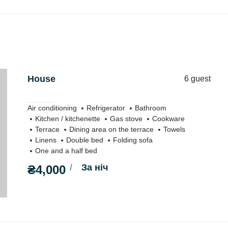
House
6 guest
Air conditioning
Refrigerator
Bathroom
Kitchen / kitchenette
Gas stove
Cookware
Terrace
Dining area on the terrace
Towels
Linens
Double bed
Folding sofa
One and a half bed
За ніч
₴4,000