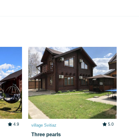
4.9
5.0
village Svitiaz
Three pearls