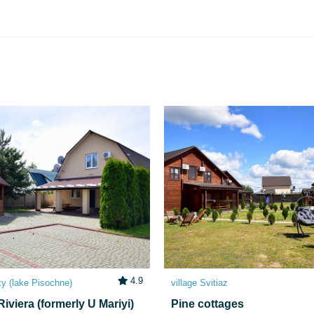
4.9
ky (lake Pіsochne)
village Svitiaz
iviera (formerly U Mariyi)
Pine cottages