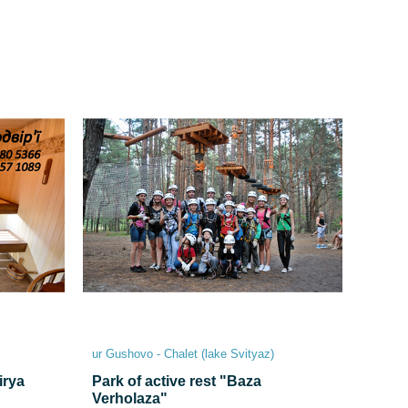
ur Gushovo - Chalet (lake Svіtyaz)
irya
Park of active rest "Baza
Verholaza"