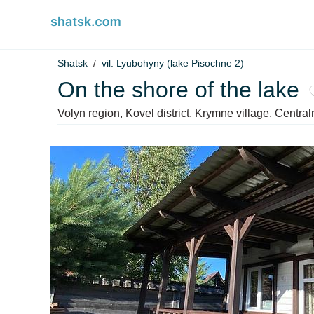
Shatsk
vil. Lyubohyny (lake Pіsochne 2)
On the shore of the lake
Volyn region, Kovel district, Krymne village, Centra