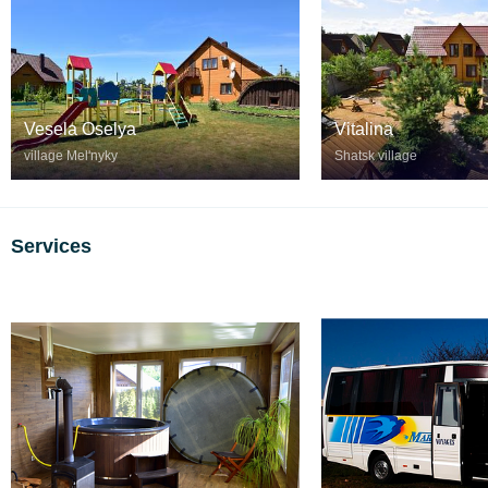
Vesela Oselya
Vitalina
village Melʹnyky
Shatsk village
Services