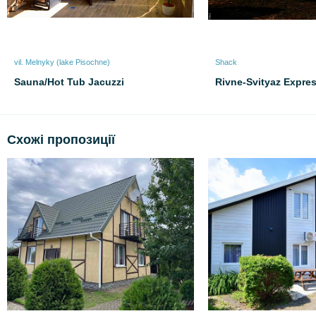
vil. Melnyky (lake Pіsochne)
Shack
Sauna/Hot Tub Jacuzzi
Rivne-Svityaz Expre
Схожі пропозиції