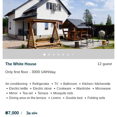
On the estate there is a pond enclosed by a fence.
700m to Lake Pisochne.
The White House
12 guest
Only first floor - 3000 UAH/day.
Air conditioning
Refrigerator
TV
Bathroom
Kitchen / kitchenette
Electric kettle
Electric stove
Cookware
Wardrobe
Microwave
Mirror
Tea set
Terrace
Mosquito nets
Dining area on the terrace
Linens
Double bed
Folding sofa
₴7,000
За ніч