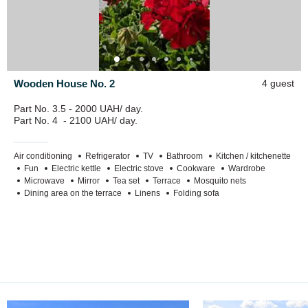
Wooden House No. 2
4 guest
Part No. 3.5 - 2000 UAH/ day.
Part No. 4 - 2100 UAH/ day.
Air conditioning
Refrigerator
TV
Bathroom
Kitchen / kitchenette
Fun
Electric kettle
Electric stove
Cookware
Wardrobe
Microwave
Mirror
Tea set
Terrace
Mosquito nets
Dining area on the terrace
Linens
Folding sofa