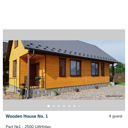
Wooden House No. 1
4 guest
Part №1 - 2500 UAH/day.