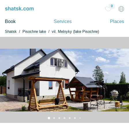
0
Book
Services
Places
Shatsk
Pisochne lake
vil. Melnyky (lake Pіsochne)