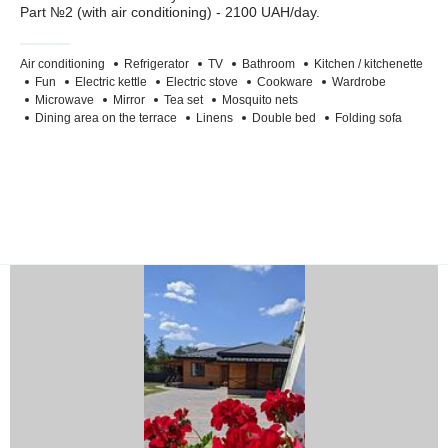
Part №2 (with air conditioning) - 2100 UAH/day.
Air conditioning
Refrigerator
TV
Bathroom
Kitchen / kitchenette
Fun
Electric kettle
Electric stove
Cookware
Wardrobe
Microwave
Mirror
Tea set
Mosquito nets
Dining area on the terrace
Linens
Double bed
Folding sofa