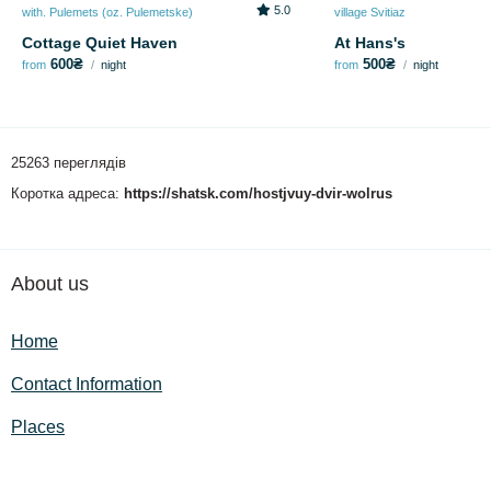
5.0
with. Pulemets (oz. Pulemetske)
village Svitiaz
Cottage Quiet Haven
At Hans's
600₴
500₴
from
night
from
night
25263 переглядів
Коротка адреса:
https://shatsk.com/hostjvuy-dvir-wolrus
About us
Home
Contact Information
Places