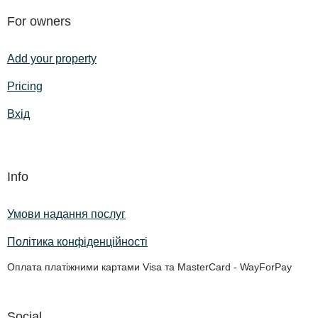
For owners
Add your property
Pricing
Вхід
Info
Умови надання послуг
Політика конфіденційності
Оплата платіжними картами Visa та MasterCard - WayForPay
Social