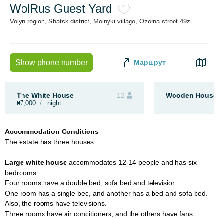
WolRus Guest Yard
Volyn region, Shatsk district, Melnyki village, Ozerna street 49z
Маршрут
Show phone number
The White House
12
Wooden House 
₴7,000
night
Accommodation Conditions
The estate has three houses.
Large white house
accommodates 12-14 people and
has six
bedrooms.
Four rooms have a double bed, sofa bed and television.
One room has a single bed, and another has a bed and sofa bed.
Also, the rooms have televisions.
Three rooms have air conditioners, and the others have fans.