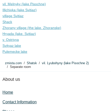
vil. Melnyky (lake Pіsochne)
Illichivka (lake Svitiaz)
village Svitiaz
Shack
Zhorany village (the lake. Zhoranske)
Hryada (lake. Svitiaz)
v. Ostrivya
Svityaz lake
Pulemecke lake
zmista.com
Shatsk
vil. Lyubohyny (lake Pіsochne 2)
Separate room
About us
Home
Contact Information