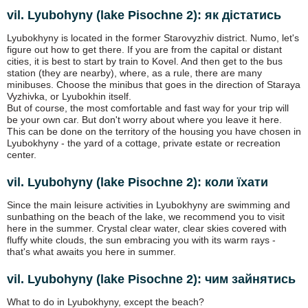
vil. Lyubohyny (lake Pіsochne 2): як дістатись
Lyubokhyny is located in the former Starovyzhiv district. Numo, let's
figure out how to get there. If you are from the capital or distant
cities, it is best to start by train to Kovel. And then get to the bus
station (they are nearby), where, as a rule, there are many
minibuses. Choose the minibus that goes in the direction of Staraya
Vyzhivka, or Lyubokhin itself.
But of course, the most comfortable and fast way for your trip will
be your own car. But don't worry about where you leave it here.
This can be done on the territory of the housing you have chosen in
Lyubokhyny - the yard of a cottage, private estate or recreation
center.
vil. Lyubohyny (lake Pіsochne 2): коли їхати
Since the main leisure activities in Lyubokhyny are swimming and
sunbathing on the beach of the lake, we recommend you to visit
here in the summer. Crystal clear water, clear skies covered with
fluffy white clouds, the sun embracing you with its warm rays -
that's what awaits you here in summer.
vil. Lyubohyny (lake Pіsochne 2): чим зайнятись
What to do in Lyubokhyny, except the beach?