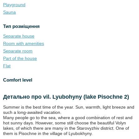
Playground
Sauna
Тип розміщення
Separate house
Room with amenities
Separate room
Part of the house
Flat
Comfort level
Детально про vil. Lyubohyny (lake Pіsochne 2)
Summer is the best time of the year. Sun, warmth, light breeze and
such a long-awaited vacation.
Many people go to the sea, where a good combination of rest and
hot sunny days. However, some still choose the beautiful Volyn
lakes, of which there are many in the Starovyzhiv district. One of
them is Pisochne in the village of Lyubokhyny.