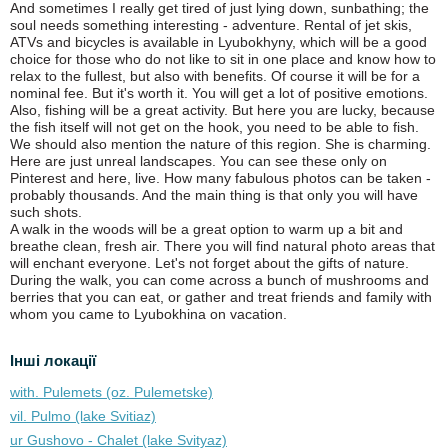
And sometimes I really get tired of just lying down, sunbathing; the
soul needs something interesting - adventure. Rental of jet skis,
ATVs and bicycles is available in Lyubokhyny, which will be a good
choice for those who do not like to sit in one place and know how to
relax to the fullest, but also with benefits. Of course it will be for a
nominal fee. But it's worth it. You will get a lot of positive emotions.
Also, fishing will be a great activity. But here you are lucky, because
the fish itself will not get on the hook, you need to be able to fish.
We should also mention the nature of this region. She is charming.
Here are just unreal landscapes. You can see these only on
Pinterest and here, live. How many fabulous photos can be taken -
probably thousands. And the main thing is that only you will have
such shots.
A walk in the woods will be a great option to warm up a bit and
breathe clean, fresh air. There you will find natural photo areas that
will enchant everyone. Let's not forget about the gifts of nature.
During the walk, you can come across a bunch of mushrooms and
berries that you can eat, or gather and treat friends and family with
whom you came to Lyubokhina on vacation.
Інші локації
with. Pulemets (oz. Pulemetske)
vil. Pulmo (lake Svitiaz)
ur Gushovo - Chalet (lake Svіtyaz)