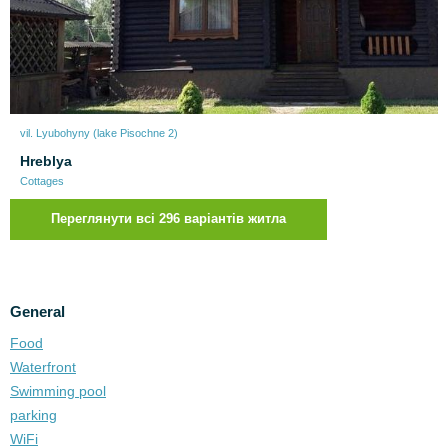
vil. Lyubohyny (lake Pіsochne 2)
Нreblya
Cottages
Переглянути всі 296 варіантів житла
General
Food
Waterfront
Swimming pool
parking
WiFi