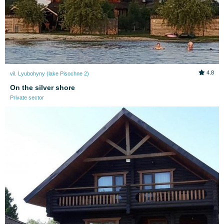
4.8
vil. Lyubohyny (lake Pіsochne 2)
On the silver shore
Private sector