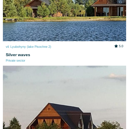
5.0
vil. Lyubohyny (lake Pіsochne 2)
Silver waves
Private sector