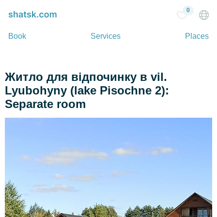
0
Book
Services
Places
Житло для відпочинку в vil.
Lyubohyny (lake Pіsochne 2):
Separate room