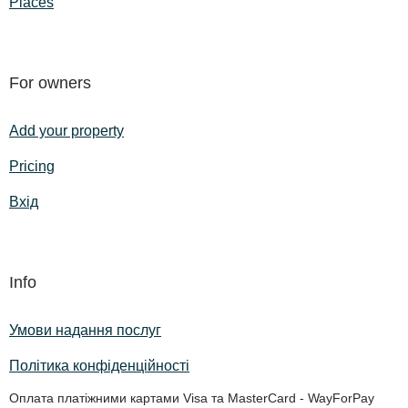
Places
For owners
Add your property
Pricing
Вхід
Info
Умови надання послуг
Політика конфіденційності
Оплата платіжними картами Visa та MasterCard - WayForPay