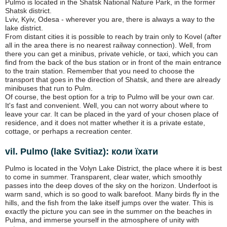
Pulmo is located in the Shatsk National Nature Park, in the former
Shatsk district.
Lviv, Kyiv, Odesa - wherever you are, there is always a way to the
lake district.
From distant cities it is possible to reach by train only to Kovel (after
all in the area there is no nearest railway connection). Well, from
there you can get a minibus, private vehicle, or taxi, which you can
find from the back of the bus station or in front of the main entrance
to the train station. Remember that you need to choose the
transport that goes in the direction of Shatsk, and there are already
minibuses that run to Pulm.
Of course, the best option for a trip to Pulmo will be your own car.
It's fast and convenient. Well, you can not worry about where to
leave your car. It can be placed in the yard of your chosen place of
residence, and it does not matter whether it is a private estate,
cottage, or perhaps a recreation center.
vil. Pulmo (lake Svitiaz): коли їхати
Pulmo is located in the Volyn Lake District, the place where it is best
to come in summer. Transparent, clear water, which smoothly
passes into the deep doves of the sky on the horizon. Underfoot is
warm sand, which is so good to walk barefoot. Many birds fly in the
hills, and the fish from the lake itself jumps over the water. This is
exactly the picture you can see in the summer on the beaches in
Pulma, and immerse yourself in the atmosphere of unity with