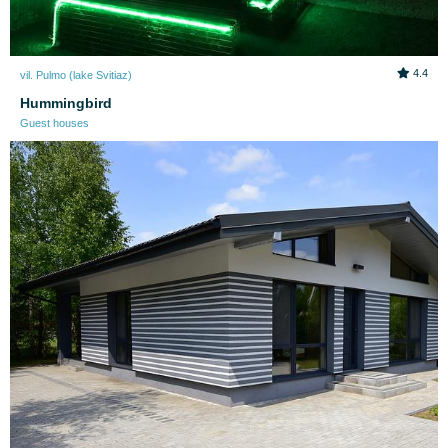
4.4
vil. Pulmo (lake Svitiaz)
Hummingbird
Guest houses