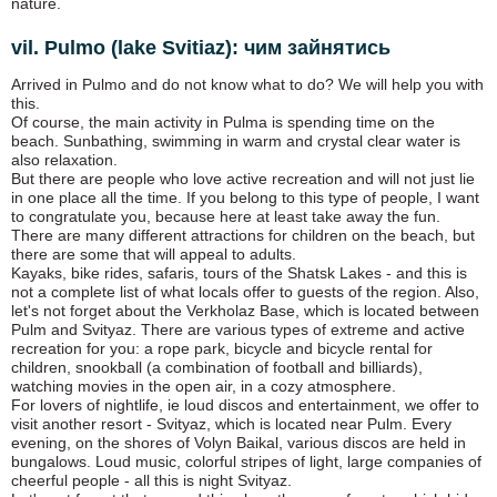
nature.
vil. Pulmo (lake Svitiaz): чим зайнятись
Arrived in Pulmo and do not know what to do? We will help you with
this.
Of course, the main activity in Pulma is spending time on the
beach. Sunbathing, swimming in warm and crystal clear water is
also relaxation.
But there are people who love active recreation and will not just lie
in one place all the time. If you belong to this type of people, I want
to congratulate you, because here at least take away the fun.
There are many different attractions for children on the beach, but
there are some that will appeal to adults.
Kayaks, bike rides, safaris, tours of the Shatsk Lakes - and this is
not a complete list of what locals offer to guests of the region. Also,
let's not forget about the Verkholaz Base, which is located between
Pulm and Svityaz. There are various types of extreme and active
recreation for you: a rope park, bicycle and bicycle rental for
children, snookball (a combination of football and billiards),
watching movies in the open air, in a cozy atmosphere.
For lovers of nightlife, ie loud discos and entertainment, we offer to
visit another resort - Svityaz, which is located near Pulm. Every
evening, on the shores of Volyn Baikal, various discos are held in
bungalows. Loud music, colorful stripes of light, large companies of
cheerful people - all this is night Svityaz.