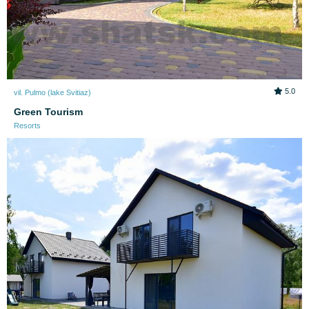
5.0
vil. Pulmo (lake Svitiaz)
Green Tourism
Resorts