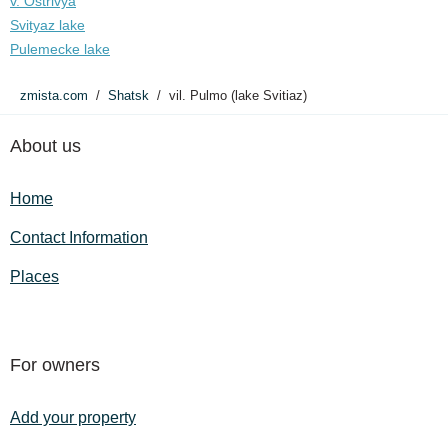
v. Ostrivya
Svityaz lake
Pulemecke lake
zmista.com
Shatsk
vil. Pulmo (lake Svitiaz)
About us
Home
Contact Information
Places
For owners
Add your property