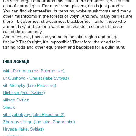
Let's not forget that around this place there are forests, which hide
a lot of natural gifts. For mushroom pickers, this is just paradise.
You can find chanterelles, buttercups, white mushrooms and many
other mushrooms in the forests of Volyn. And how many berries are
there - blueberries, strawberries, blackberries - all for those who
are not lazy and go for a walk in the woods in search of the so-
called delicious prey.
And of course, how can you be in the lake region and not go
fishing? That's right, it's impossible! Therefore, the dead take
fishing rods and other equipment and bagpipes for a quiet hunt.
Інші локації
with. Pulemets (oz. Pulemetske)
ur Gushovo - Chalet (lake Svіtyaz)
vil. Melnyky (lake Pіsochne)
Illichivka (lake Svitiaz)
village Svitiaz
Shack
vil. Lyubohyny (lake Pіsochne 2)
Zhorany village (the lake. Zhoranske)
Hryada (lake. Svitiaz)