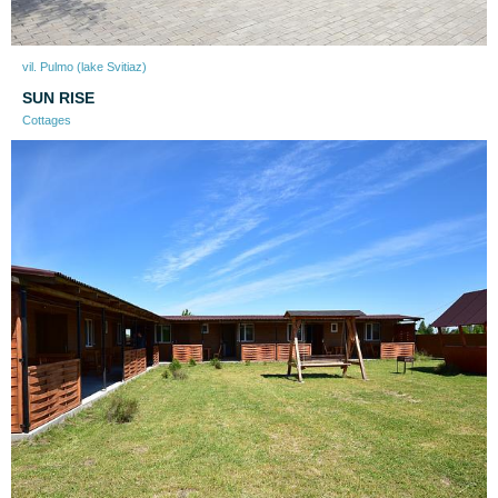
vil. Pulmo (lake Svitiaz)
SUN RISE
Cottages