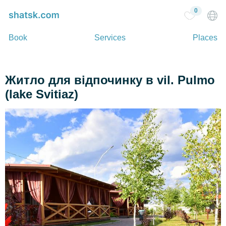
0
Book
Services
Places
Житло для відпочинку в vil. Pulmo
(lake Svitiaz)