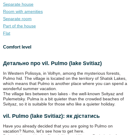
Separate house
Room with amenities
Separate room
Part of the house
Flat
Comfort level
Детально про vil. Pulmo (lake Svitiaz)
In Western Polissya, in Volhyn, among the mysterious forests,
Pulmo hid. The village is located on the territory of Shatsk Lakes,
which means that Pulmo is another place where you can spend a
wonderful summer vacation.
The village lies between two lakes - the well-known Svityaz and
Pulemetsky. Pulma is a bit quieter than the crowded beaches of
Svityaz, so it is suitable for those who like a quieter holiday.
vil. Pulmo (lake Svitiaz): як дістатись
Have you already decided that you are going to Pulmo on
vacation? Numo, let's see how to get here.