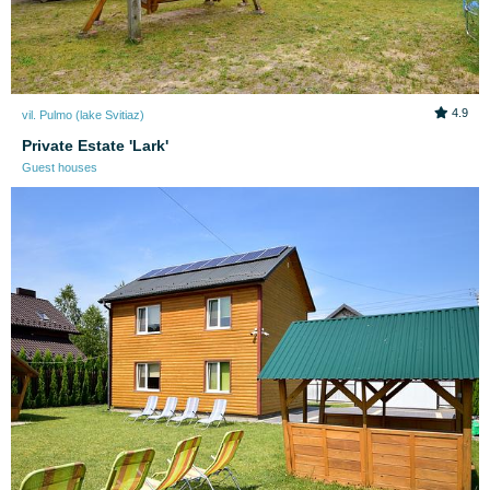
4.9
vil. Pulmo (lake Svitiaz)
Private Estate 'Lark'
Guest houses