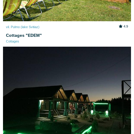
4.9
vil. Pulmo (lake Svitiaz)
Cottages "EDEM"
Cottages