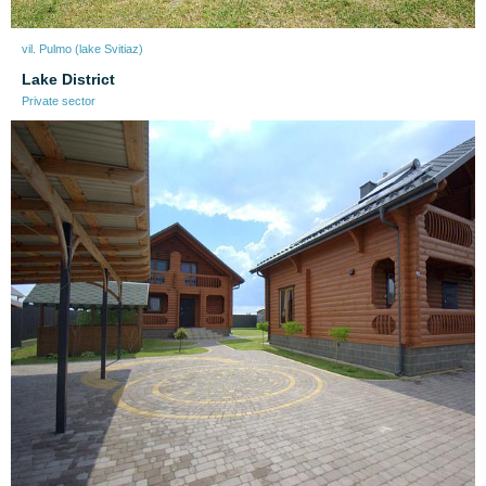
vil. Pulmo (lake Svitiaz)
Lake District
Private sector