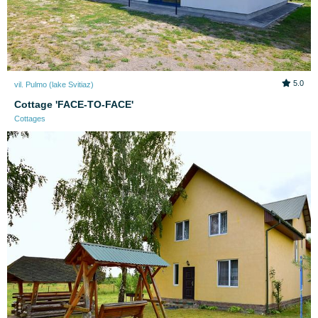
5.0
vil. Pulmo (lake Svitiaz)
Cottage 'FACE-TO-FACE'
Cottages