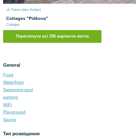
vil. Pulmo (lake Svitiaz)
Cottages "Pidkova"
Cottages
Переглянути всі 296 варіантів житла
General
Food
Waterfront
Swimming pool
parking
WiFi
Playground
Sauna
Тип розміщення