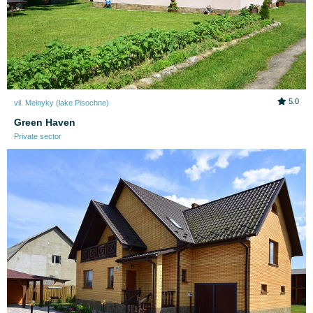
5.0
vil. Melnyky (lake Pіsochne)
Green Haven
Private sector