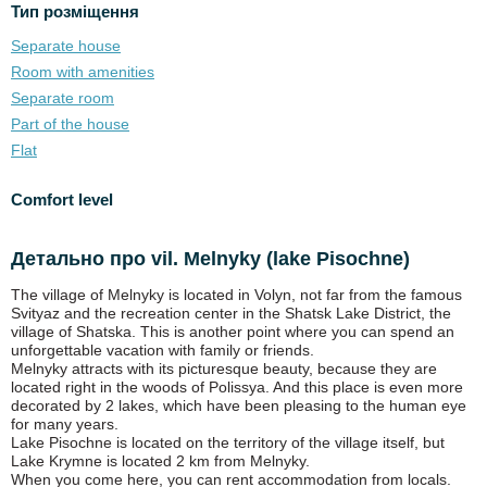
Тип розміщення
Separate house
Room with amenities
Separate room
Part of the house
Flat
Comfort level
Детально про vil. Melnyky (lake Pіsochne)
The village of Melnyky is located in Volyn, not far from the famous
Svityaz and the recreation center in the Shatsk Lake District, the
village of Shatska. This is another point where you can spend an
unforgettable vacation with family or friends.
Melnyky attracts with its picturesque beauty, because they are
located right in the woods of Polissya. And this place is even more
decorated by 2 lakes, which have been pleasing to the human eye
for many years.
Lake Pisochne is located on the territory of the village itself, but
Lake Krymne is located 2 km from Melnyky.
When you come here, you can rent accommodation from locals.