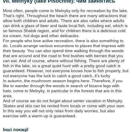
vil. Melnyky (lake Pіsochne): чим зайнятись
Most often, people come to Melnyky only for recreation by the lake.
That's right. Throughout the beach there are many attractions that
allow both children and adults. There are also cafes where adults
can drink a glass of beer and taste local fish, including eel, which is
so famous Shatsk region, and for children there is a delicious cold
ice cream, hot dogs and other delicacies.
For people who love active recreation, there is also something to
do. Locals arrange various excursions to places that impress with
their beauty. You can also spend time walking through the woods
that are around and the road to find bushes with berries that you
can eat. And of course, where without fishing. There are plenty of
fish in the lake, so a great quiet hunt with a pretty good catch is
guaranteed. However, not everyone knows how to fish properly, but
not everyone has the luck to catch a good catch, it's lucky
In autumn, the mushroom season begins here. Therefore, if you
like to wander through the woods in search of bizarre legs with
hats, come to Melnyky, in particular in the forests that are in this
area.
And of course we do not forget about winter vacation in Melnyky.
Skates and skis can be rented from locals or come with your own.
In this way you will not only relax from daily worries, but also
exercise with a warm-up is guaranteed.
Інші локації