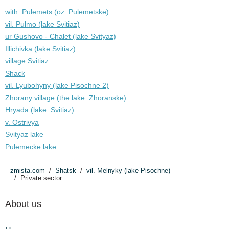
with. Pulemets (oz. Pulemetske)
vil. Pulmo (lake Svitiaz)
ur Gushovo - Chalet (lake Svіtyaz)
Illichivka (lake Svitiaz)
village Svitiaz
Shack
vil. Lyubohyny (lake Pіsochne 2)
Zhorany village (the lake. Zhoranske)
Hryada (lake. Svitiaz)
v. Ostrivya
Svityaz lake
Pulemecke lake
zmista.com
Shatsk
vil. Melnyky (lake Pіsochne)
Private sector
About us