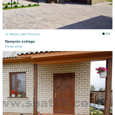
5.0
vil. Melnyky (lake Pіsochne)
Namysto cottage
Private sector