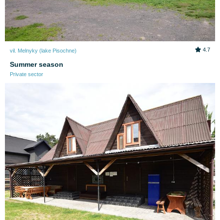
4.7
vil. Melnyky (lake Pіsochne)
Summer season
Private sector