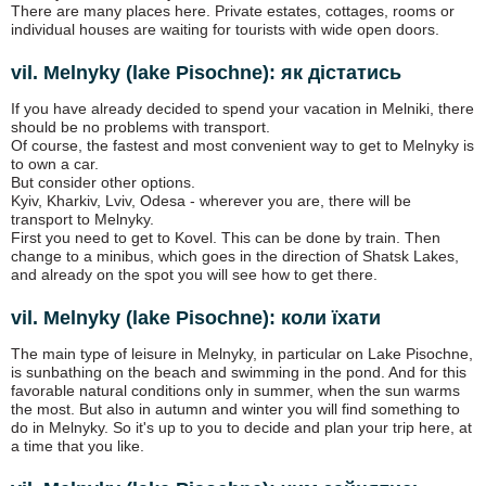
There are many places here. Private estates, cottages, rooms or
individual houses are waiting for tourists with wide open doors.
vil. Melnyky (lake Pіsochne): як дістатись
If you have already decided to spend your vacation in Melniki, there
should be no problems with transport.
Of course, the fastest and most convenient way to get to Melnyky is
to own a car.
But consider other options.
Kyiv, Kharkiv, Lviv, Odesa - wherever you are, there will be
transport to Melnyky.
First you need to get to Kovel. This can be done by train. Then
change to a minibus, which goes in the direction of Shatsk Lakes,
and already on the spot you will see how to get there.
vil. Melnyky (lake Pіsochne): коли їхати
The main type of leisure in Melnyky, in particular on Lake Pisochne,
is sunbathing on the beach and swimming in the pond. And for this
favorable natural conditions only in summer, when the sun warms
the most. But also in autumn and winter you will find something to
do in Melnyky. So it's up to you to decide and plan your trip here, at
a time that you like.