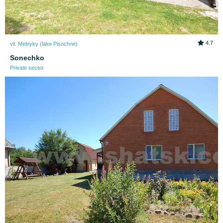
4.7
vil. Melnyky (lake Pіsochne)
Sonechko
Private sector