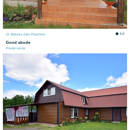
5.0
vil. Melnyky (lake Pіsochne)
Good abode
Private sector