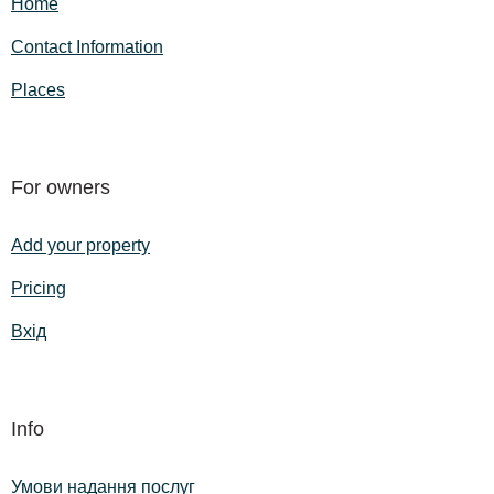
Home
Contact Information
Places
For owners
Add your property
Pricing
Вхід
Info
Умови надання послуг