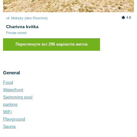
4.9
vil. Melnyky (lake Pіsochne)
Charivna kvitka
Private sector
Переглянути всі 296 варіантів житла
General
Food
Waterfront
Swimming pool
parking
WiFi
Playground
Sauna