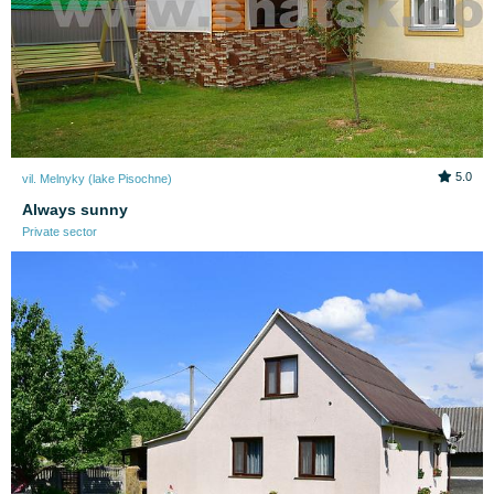
5.0
vil. Melnyky (lake Pіsochne)
Always sunny
Private sector