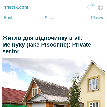
0
Book
Services
Places
Житло для відпочинку в vil.
Melnyky (lake Pіsochne): Private
sector