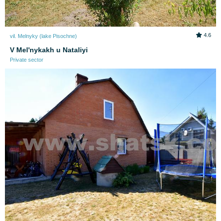
4.6
vil. Melnyky (lake Pіsochne)
V Melʹnykakh u Nataliyi
Private sector