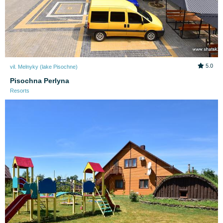
5.0
vil. Melnyky (lake Pіsochne)
Pisochna Perlyna
Resorts