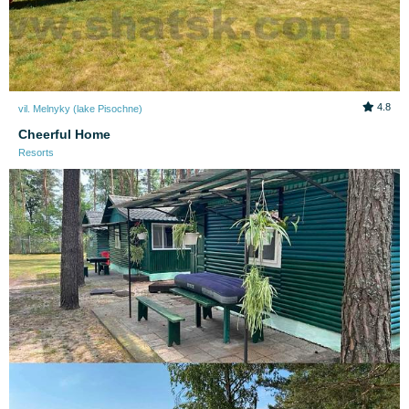
4.8
vil. Melnyky (lake Pіsochne)
Cheerful Home
Resorts