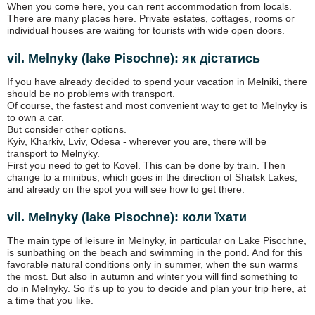
When you come here, you can rent accommodation from locals.
There are many places here. Private estates, cottages, rooms or
individual houses are waiting for tourists with wide open doors.
vil. Melnyky (lake Pіsochne): як дістатись
If you have already decided to spend your vacation in Melniki, there
should be no problems with transport.
Of course, the fastest and most convenient way to get to Melnyky is
to own a car.
But consider other options.
Kyiv, Kharkiv, Lviv, Odesa - wherever you are, there will be
transport to Melnyky.
First you need to get to Kovel. This can be done by train. Then
change to a minibus, which goes in the direction of Shatsk Lakes,
and already on the spot you will see how to get there.
vil. Melnyky (lake Pіsochne): коли їхати
The main type of leisure in Melnyky, in particular on Lake Pisochne,
is sunbathing on the beach and swimming in the pond. And for this
favorable natural conditions only in summer, when the sun warms
the most. But also in autumn and winter you will find something to
do in Melnyky. So it's up to you to decide and plan your trip here, at
a time that you like.