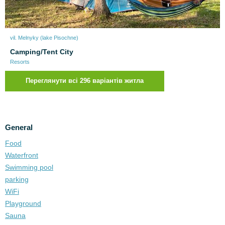
vil. Melnyky (lake Pіsochne)
Camping/Tent City
Resorts
Переглянути всі 296 варіантів житла
General
Food
Waterfront
Swimming pool
parking
WiFi
Playground
Sauna