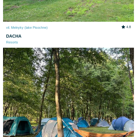
4.8
vil. Melnyky (lake Pіsochne)
DACHA
Resorts