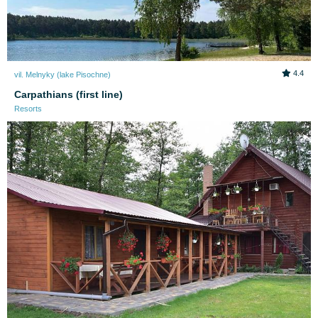
4.4
vil. Melnyky (lake Pіsochne)
Carpathians (first line)
Resorts