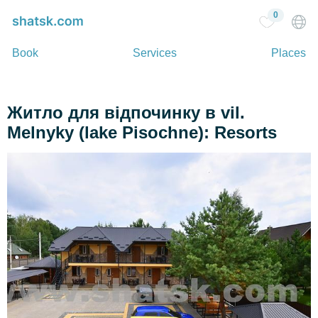
0
Book
Services
Places
Житло для відпочинку в vil.
Melnyky (lake Pіsochne): Resorts