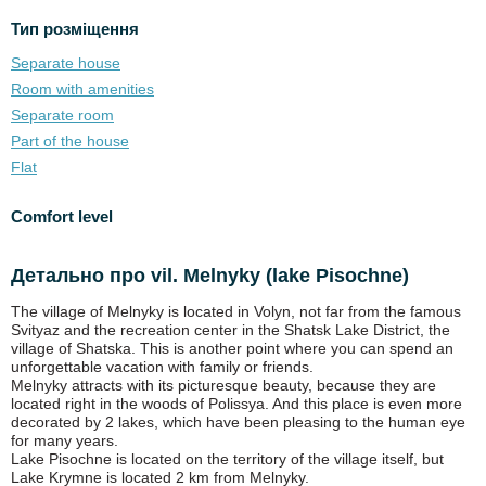
Тип розміщення
Separate house
Room with amenities
Separate room
Part of the house
Flat
Comfort level
Детально про vil. Melnyky (lake Pіsochne)
The village of Melnyky is located in Volyn, not far from the famous
Svityaz and the recreation center in the Shatsk Lake District, the
village of Shatska. This is another point where you can spend an
unforgettable vacation with family or friends.
Melnyky attracts with its picturesque beauty, because they are
located right in the woods of Polissya. And this place is even more
decorated by 2 lakes, which have been pleasing to the human eye
for many years.
Lake Pisochne is located on the territory of the village itself, but
Lake Krymne is located 2 km from Melnyky.