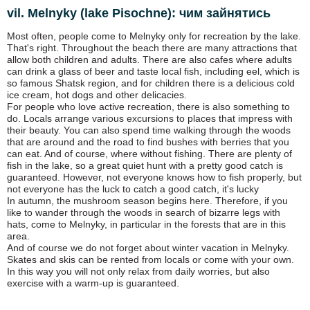
vil. Melnyky (lake Pіsochne): чим зайнятись
Most often, people come to Melnyky only for recreation by the lake.
That's right. Throughout the beach there are many attractions that
allow both children and adults. There are also cafes where adults
can drink a glass of beer and taste local fish, including eel, which is
so famous Shatsk region, and for children there is a delicious cold
ice cream, hot dogs and other delicacies.
For people who love active recreation, there is also something to
do. Locals arrange various excursions to places that impress with
their beauty. You can also spend time walking through the woods
that are around and the road to find bushes with berries that you
can eat. And of course, where without fishing. There are plenty of
fish in the lake, so a great quiet hunt with a pretty good catch is
guaranteed. However, not everyone knows how to fish properly, but
not everyone has the luck to catch a good catch, it's lucky
In autumn, the mushroom season begins here. Therefore, if you
like to wander through the woods in search of bizarre legs with
hats, come to Melnyky, in particular in the forests that are in this
area.
And of course we do not forget about winter vacation in Melnyky.
Skates and skis can be rented from locals or come with your own.
In this way you will not only relax from daily worries, but also
exercise with a warm-up is guaranteed.