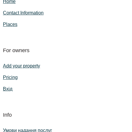
Home
Contact Information
Places
For owners
Add your property
Pricing
Вхід
Info
Умови надання послуг