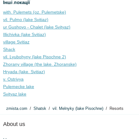
Інші локації
with. Pulemets (oz. Pulemetske)
vil. Pulmo (lake Svitiaz)
ur Gushovo - Chalet (lake Svіtyaz)
Illichivka (lake Svitiaz)
village Svitiaz
Shack
vil. Lyubohyny (lake Pіsochne 2)
Zhorany village (the lake. Zhoranske)
Hryada (lake. Svitiaz)
v. Ostrivya
Pulemecke lake
Svityaz lake
zmista.com
Shatsk
vil. Melnyky (lake Pіsochne)
Resorts
About us