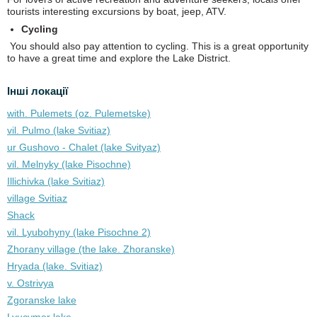
tourists interesting excursions by boat, jeep, ATV.
Cycling
You should also pay attention to cycling. This is a great opportunity
to have a great time and explore the Lake District.
Інші локації
with. Pulemets (oz. Pulemetske)
vil. Pulmo (lake Svitiaz)
ur Gushovo - Chalet (lake Svіtyaz)
vil. Melnyky (lake Pіsochne)
Illichivka (lake Svitiaz)
village Svitiaz
Shack
vil. Lyubohyny (lake Pіsochne 2)
Zhorany village (the lake. Zhoranske)
Hryada (lake. Svitiaz)
v. Ostrivya
Zgoranske lake