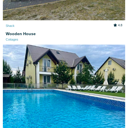
4.8
Shack
Wooden House
Cottages