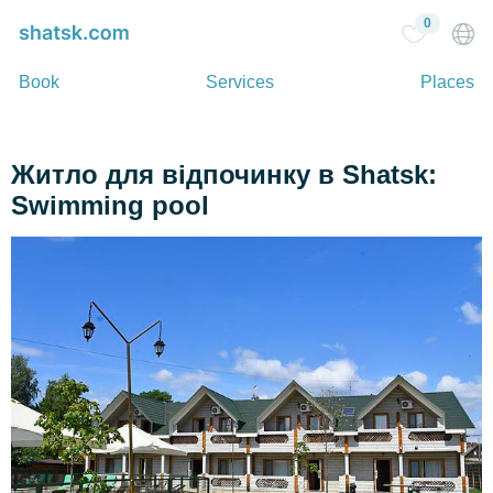
0
Book
Services
Places
Житло для відпочинку в Shatsk:
Swimming pool