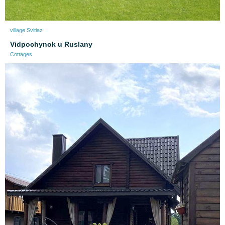
village Svitiaz
Vidpochynok u Ruslany
Cottages