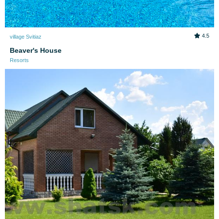
4.5
village Svitiaz
Beaver's House
Resorts