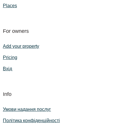
Places
For owners
Add your property
Pricing
Вхід
Info
Умови надання послуг
Політика конфіденційності