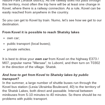
Nature Park (Shatsk district). As the railway does not pass through
this territory, most often the trip here will be at least one change in
Kovel, where there is a railway connection. As a rule, Kovel can be
easily reached from anywhere in the country.
So you can get to Kovel by train. Numo, let's see how we get to our
destination.
From Kovel it is possible to reach Shatsky lakes
own car;
public transport (local buses);
private vehicles.
It is best to drive your
own car
from Kovel on the highway E373 /
M07, popular name "Warsaw", to Luboml, and then turn on T0302
in the direction of the village. Shatsk.
And how to get from Kovel to Shatsky lakes by public
transport?
In the summer, a large number of shuttle buses run through the
Kovel bus station (Lesia Ukrainka Boulevard, 40) to the territory of
the Shatsk Lakes, both direct and passable. Interval between
minibuses from 5-10 minutes to 40 minutes. So there should be no
problems with public transport.