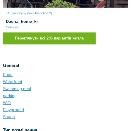
vil. Lyubohyny (lake Pіsochne 2)
Dacha_home_kr
Cottages
Переглянути всі 296 варіантів житла
General
Food
Waterfront
Swimming pool
parking
WiFi
Playground
Sauna
Тип розміщення