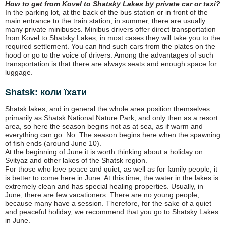
How to get from Kovel to Shatsky Lakes by private car or taxi?
In the parking lot, at the back of the bus station or in front of the
main entrance to the train station, in summer, there are usually
many private minibuses. Minibus drivers offer direct transportation
from Kovel to Shatsky Lakes, in most cases they will take you to the
required settlement. You can find such cars from the plates on the
hood or go to the voice of drivers. Among the advantages of such
transportation is that there are always seats and enough space for
luggage.
Shatsk: коли їхати
Shatsk lakes, and in general the whole area position themselves
primarily as Shatsk National Nature Park, and only then as a resort
area, so here the season begins not as at sea, as if warm and
everything can go. No. The season begins here when the spawning
of fish ends (around June 10).
At the beginning of June it is worth thinking about a holiday on
Svityaz and other lakes of the Shatsk region.
For those who love peace and quiet, as well as for family people, it
is better to come here in June. At this time, the water in the lakes is
extremely clean and has special healing properties. Usually, in
June, there are few vacationers. There are no young people,
because many have a session. Therefore, for the sake of a quiet
and peaceful holiday, we recommend that you go to Shatsky Lakes
in June.