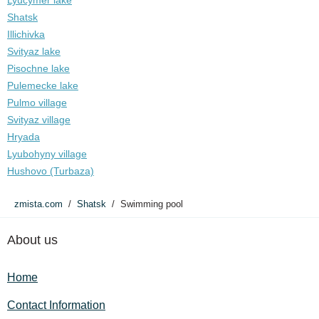
Lyucymer lake
Shatsk
Illichivka
Svityaz lake
Pisochne lake
Pulemecke lake
Pulmo village
Svityaz village
Hryada
Lyubohyny village
Hushovo (Turbaza)
zmista.com
Shatsk
Swimming pool
About us
Home
Contact Information