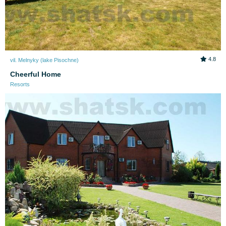
4.8
vil. Melnyky (lake Pіsochne)
Cheerful Home
Resorts