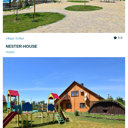
5.0
village Svitiaz
NESTER-HOUSE
Hotels