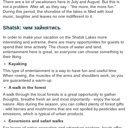
There are a lot of vacationers here in July and August. But this is
not a problem. After all, as they say - "the more, the more fun."
During this period, the shoreline of the lakes is filled with loud
music, laughter and leaves no one indifferent to it.
Shatsk: чим зайнятись
In order to make your vacation on the Shatsk Lakes more
interesting and extreme, there are many opportunities for guests to
spend their time actively. The choice of water and land
entertainment here is great, so everyone can choose something to
their liking.
Kayaking
This type of entertainment is a way to have fun and useful time.
When rowing, the muscles of the arms and shoulders work, so you
are guaranteed a warm-up.
A walk in the forest
A walk through the local forests is a great opportunity to gather
thoughts, breathe fresh air and most importantly - enjoy the local
nature. Also during the season, you can collect plenty of forest gifts
- wild berries and mushrooms that are not spoiled by pesticides and
emissions, which is typical of urban products.
Excursions and safari walks
For lovers of active recreation and adventure seekers, locals offer