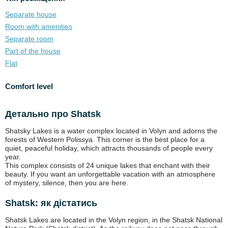
Separate house
Room with amenities
Separate room
Part of the house
Flat
Comfort level
Детально про Shatsk
Shatsky Lakes is a water complex located in Volyn and adorns the
forests of Western Polissya. This corner is the best place for a
quiet, peaceful holiday, which attracts thousands of people every
year.
This complex consists of 24 unique lakes that enchant with their
beauty. If you want an unforgettable vacation with an atmosphere
of mystery, silence, then you are here.
Shatsk: як дістатись
Shatsk Lakes are located in the Volyn region, in the Shatsk National