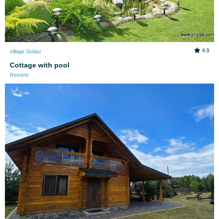
4.9
village Svitiaz
Cottage with pool
Resorts