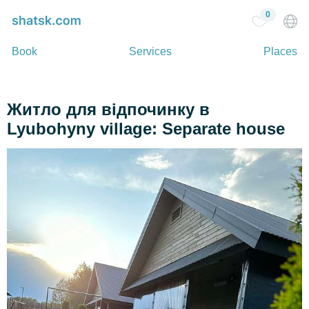
0
Book
Services
Places
Житло для відпочинку в
Lyubohyny village: Separate house