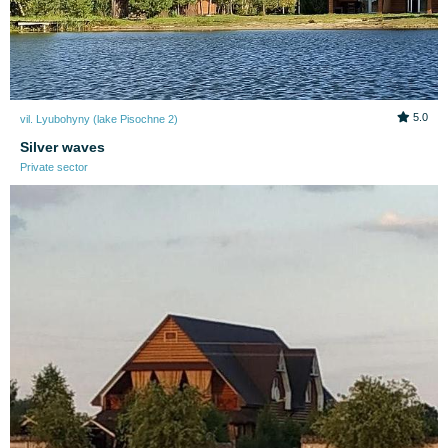
5.0
vil. Lyubohyny (lake Pіsochne 2)
Silver waves
Private sector