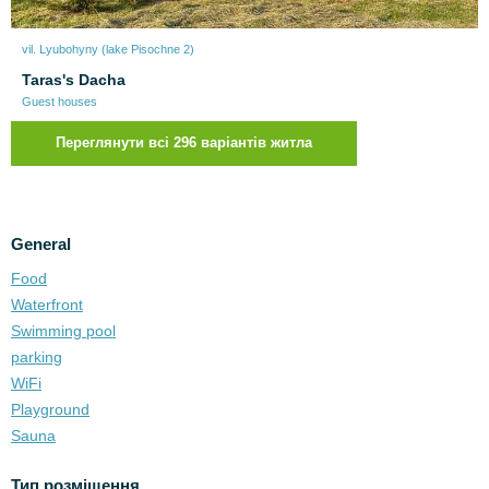
vil. Lyubohyny (lake Pіsochne 2)
Taras's Dacha
Guest houses
Переглянути всі 296 варіантів житла
General
Food
Waterfront
Swimming pool
parking
WiFi
Playground
Sauna
Тип розміщення