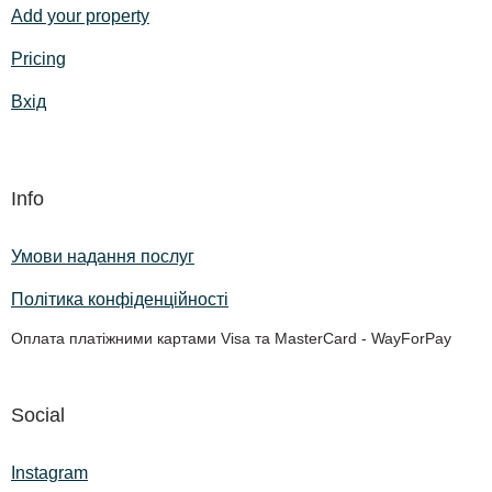
Add your property
Pricing
Вхід
Info
Умови надання послуг
Політика конфіденційності
Оплата платіжними картами Visa та MasterCard - WayForPay
Social
Instagram