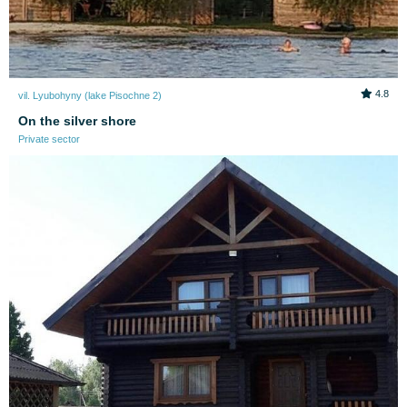
4.8
vil. Lyubohyny (lake Pіsochne 2)
On the silver shore
Private sector