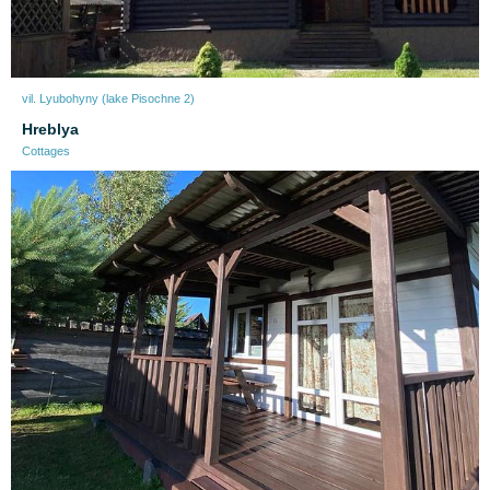
vil. Lyubohyny (lake Pіsochne 2)
Нreblya
Cottages