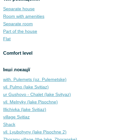
Separate house
Room with amenities
Separate room
Part of the house
Flat
Comfort level
Інші локації
with. Pulemets (oz. Pulemetske)
vil. Pulmo (lake Svitiaz)
ur Gushovo - Chalet (lake Svіtyaz)
vil. Melnyky (lake Pіsochne)
Illichivka (lake Svitiaz)
village Svitiaz
Shack
vil. Lyubohyny (lake Pіsochne 2)
Zhorany village (the lake. Zhoranske)