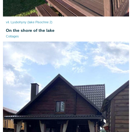
vil. Lyubohyny (lake Pіsochne 2)
On the shore of the lake
Cottages