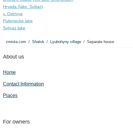
Hryada (lake. Svitiaz)
v. Ostrivya
Pulemecke lake
Svityaz lake
zmista.com
Shatsk
Lyubohyny village
Separate house
About us
Home
Contact Information
Places
For owners