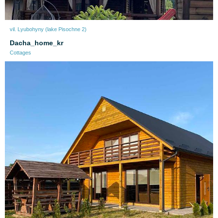
vil. Lyubohyny (lake Pіsochne 2)
Dacha_home_kr
Cottages