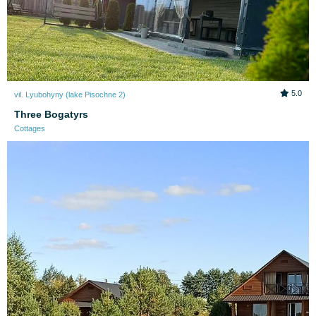
5.0
vil. Lyubohyny (lake Pіsochne 2)
Three Bogatyrs
Cottages