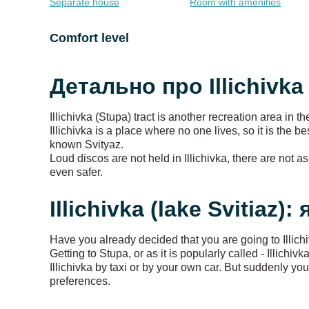
Separate house
Room with amenities
Comfort level
Детально про Illichivka 
Illichivka (Stupa) tract is another recreation area in t
Illichivka is a place where no one lives, so it is the 
known Svityaz.
Loud discos are not held in Illichivka, there are not 
even safer.
Illichivka (lake Svitiaz):
Have you already decided that you are going to Illich
Getting to Stupa, or as it is popularly called - Illich
Illichivka by taxi or by your own car. But suddenly y
preferences.