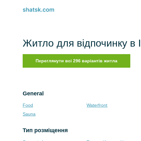
Житло для відпочинку в Ill
Переглянути всі 296 варіантів житла
General
Food
Waterfront
Sauna
Тип розміщення