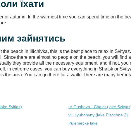
 коли їхати
er or autumn. In the warmest time you can spend time on the be
ure.
: чим зайнятись
he beach in Illichivka, this is the best place to relax in Svity
 Since there are almost no people on the beach, you will find a
ually they provide all the necessary equipment, and if not, you 
ell, in extreme cases, you can buy everything in Shatsk or Svity
s the area. You can go there for a walk. There are many berries (
lake Svitiaz)
ur Gushovo - Chalet (lake Svіtyaz
vil. Lyubohyny (lake Pіsochne 2)
Pulemecke lake