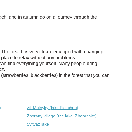
ach, and in autumn go on a journey through the
az. The beach is very clean, equipped with changing
 place to relax without any problems.
can find everything yourself. Many people bring
az.
strawberries, blackberries) in the forest that you can
)
vil. Melnyky (lake Pіsochne)
Zhorany village (the lake. Zhoranske)
Svityaz lake