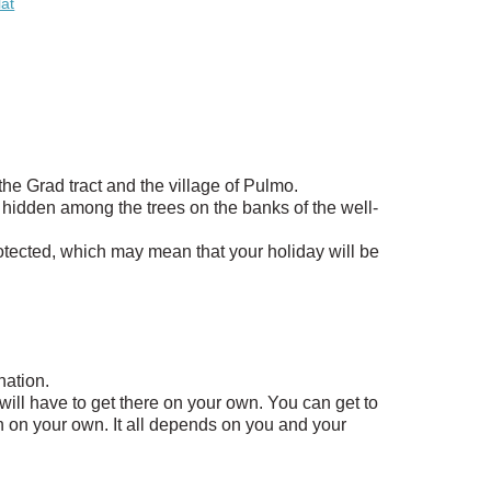
lat
 the Grad tract and the village of Pulmo.
ges hidden among the trees on the banks of the well-
rotected, which may mean that your holiday will be
nation.
u will have to get there on your own. You can get to
en on your own. It all depends on you and your