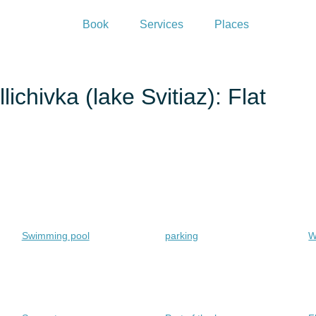
Book
Services
Places
ichivka (lake Svitiaz): Flat
Swimming pool
parking
W