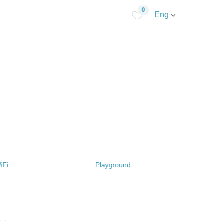
0
Eng
iFi
Playground