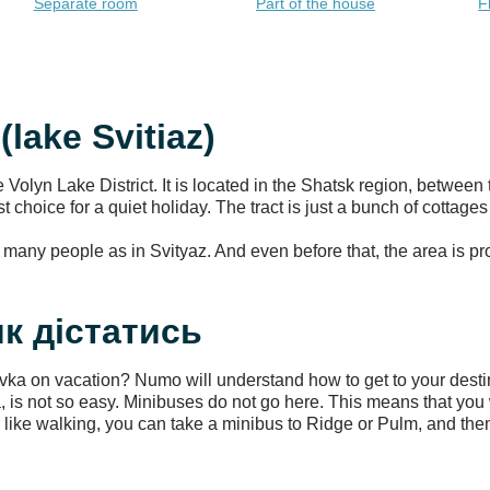
Separate room
Part of the house
F
(lake Svitiaz)
he Volyn Lake District. It is located in the Shatsk region, between
best choice for a quiet holiday. The tract is just a bunch of cotta
as many people as in Svityaz. And even before that, the area is p
 як дістатись
ivka on vacation? Numo will understand how to get to your desti
ivka, is not so easy. Minibuses do not go here. This means that yo
ou like walking, you can take a minibus to Ridge or Pulm, and th