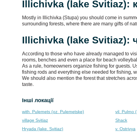
Illichivka (lake Svitiaz):
Mostly in Illichivka (Stupa) you should come in summ
surrounding forests, where there are many gifts of nat
Illichivka (lake Svitiaz)
According to those who have already managed to visit t
rooms, benches and even a place for beach volleyball.
As a rule, homeowners organize fishing for guests. Us
fishing rods and everything else needed for fishing, w
We should also mention the forest that stretches acros
taste.
Інші локації
with. Pulemets (oz. Pulemetske)
vil. Pulmo (
village Svitiaz
Shack
Hryada (lake. Svitiaz)
v. Ostrivya