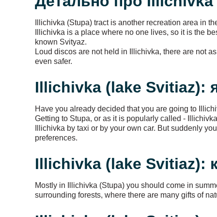
Детально про Illichivka 
Illichivka (Stupa) tract is another recreation area in t
Illichivka is a place where no one lives, so it is the 
known Svityaz.
Loud discos are not held in Illichivka, there are not 
even safer.
Illichivka (lake Svitiaz):
Have you already decided that you are going to Illich
Getting to Stupa, or as it is popularly called - Illich
Illichivka by taxi or by your own car. But suddenly y
preferences.
Illichivka (lake Svitiaz):
Mostly in Illichivka (Stupa) you should come in summ
surrounding forests, where there are many gifts of nat