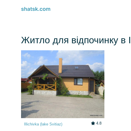
Житло для відпочинку в Il
4.8
Illichivka (lake Svitiaz)