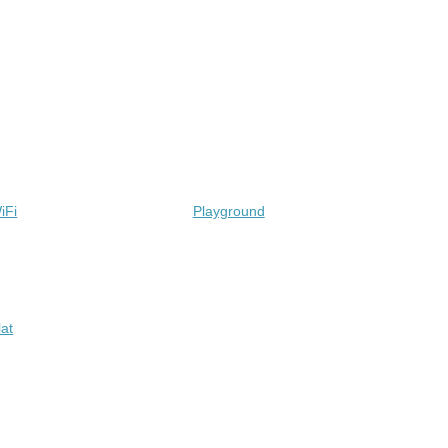
iFi
Playground
lat