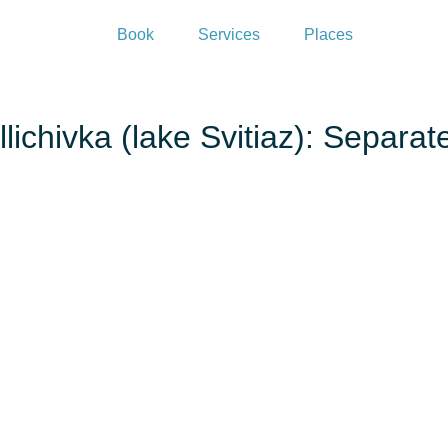
Book
Services
Places
lichivka (lake Svitiaz): Separa