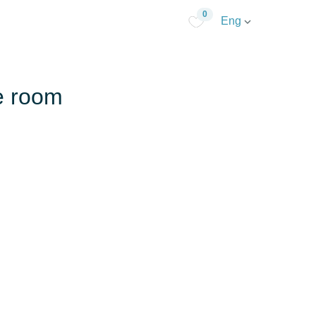
0
Eng
te room