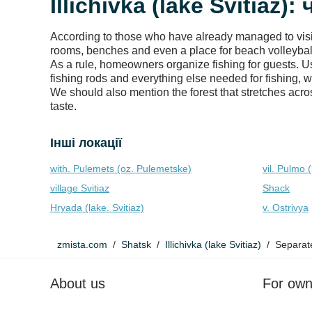
Illichivka (lake Svitiaz)
According to those who have already managed to visit t
rooms, benches and even a place for beach volleyball.
As a rule, homeowners organize fishing for guests. Us
fishing rods and everything else needed for fishing, w
We should also mention the forest that stretches acros
taste.
Інші локації
with. Pulemets (oz. Pulemetske)
vil. Pulmo (
village Svitiaz
Shack
Hryada (lake. Svitiaz)
v. Ostrivya
zmista.com
Shatsk
Illichivka (lake Svitiaz)
Separat
About us
For own