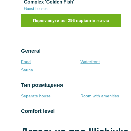
Complex 'Golden Fish'
Guest houses
Переглянути всі 296 варіантів житла
General
Food
Waterfront
Sauna
Тип розміщення
Separate house
Room with amenities
Comfort level