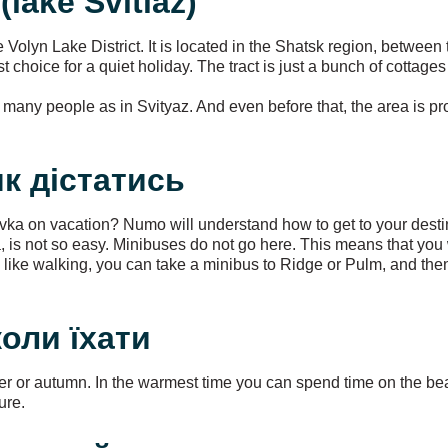
(lake Svitiaz)
he Volyn Lake District. It is located in the Shatsk region, between
best choice for a quiet holiday. The tract is just a bunch of cotta
as many people as in Svityaz. And even before that, the area is p
 як дістатись
ivka on vacation? Numo will understand how to get to your desti
ivka, is not so easy. Minibuses do not go here. This means that yo
ou like walking, you can take a minibus to Ridge or Pulm, and th
 коли їхати
er or autumn. In the warmest time you can spend time on the be
ure.