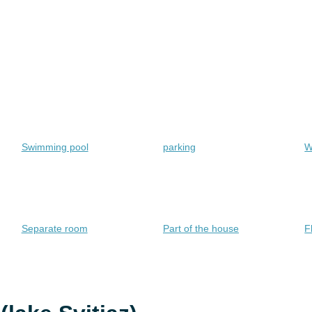
Swimming pool
parking
W
Separate room
Part of the house
F