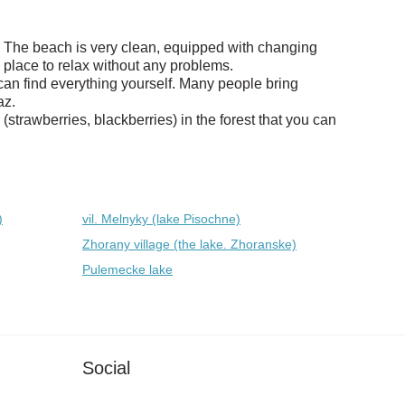
az. The beach is very clean, equipped with changing
 place to relax without any problems.
can find everything yourself. Many people bring
az.
strawberries, blackberries) in the forest that you can
)
vil. Melnyky (lake Pіsochne)
Zhorany village (the lake. Zhoranske)
Pulemecke lake
Social