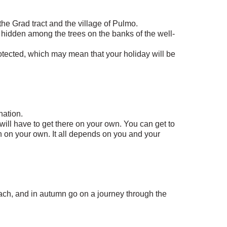
 the Grad tract and the village of Pulmo.
ges hidden among the trees on the banks of the well-
rotected, which may mean that your holiday will be
nation.
u will have to get there on your own. You can get to
en on your own. It all depends on you and your
ach, and in autumn go on a journey through the