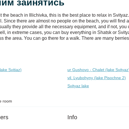
: чим зайнятись
he beach in Illichivka, this is the best place to relax in Svity
 Since there are almost no people on the beach, you will find a
ually they provide all the necessary equipment, and if not, you 
ell, in extreme cases, you can buy everything in Shatsk or Svity
s the area. You can go there for a walk. There are many berries (
lake Svitiaz)
ur Gushovo - Chalet (lake Svіtyaz
vil. Lyubohyny (lake Pіsochne 2)
Svityaz lake
e room
ers
Info